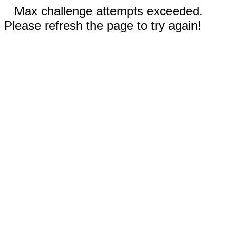
Max challenge attempts exceeded.
Please refresh the page to try again!