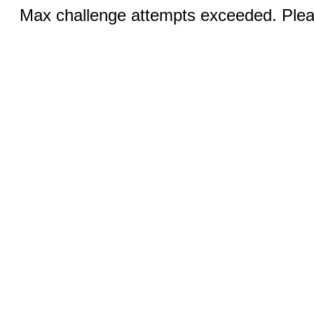
Max challenge attempts exceeded. Pleas