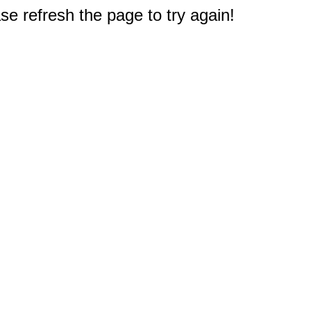
e refresh the page to try again!