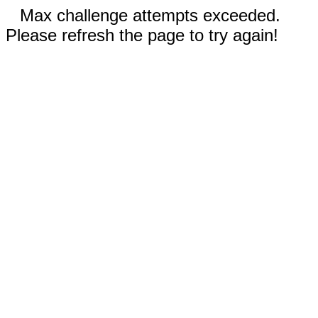
Max challenge attempts exceeded.
Please refresh the page to try again!