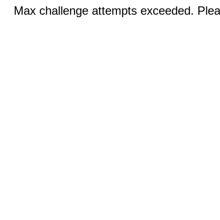
Max challenge attempts exceeded. Pleas