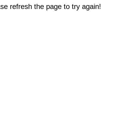
e refresh the page to try again!